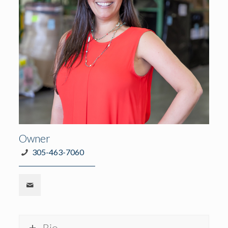
Owner
305-463-7060
Bio