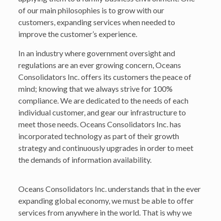
of our main philosophies is to grow with our
customers, expanding services when needed to
improve the customer’s experience.
In an industry where government oversight and
regulations are an ever growing concern, Oceans
Consolidators Inc. offers its customers the peace of
mind; knowing that we always strive for 100%
compliance. We are dedicated to the needs of each
individual customer, and gear our infrastructure to
meet those needs. Oceans Consolidators Inc. has
incorporated technology as part of their growth
strategy and continuously upgrades in order to meet
the demands of information availability.
Oceans Consolidators Inc. understands that in the ever
expanding global economy, we must be able to offer
services from anywhere in the world. That is why we