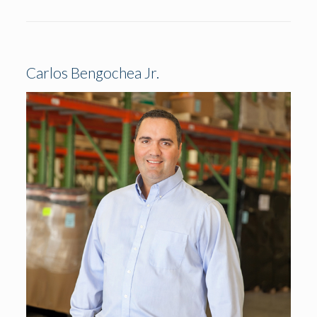
Carlos Bengochea Jr.