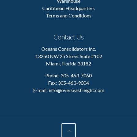
Warehouse
Caribbean Headquarters
Terms and Conditions
Contact Us
Oceans Consolidators Inc.
13250 NW 25 Street Suite #102
Miami, Florida 33182
Phone: 305-463-7060
Fax: 305-463-9004
E-mail:
info@overseasfreight.com