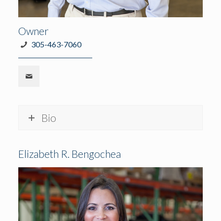
Owner
305-463-7060
Bio
Elizabeth R. Bengochea