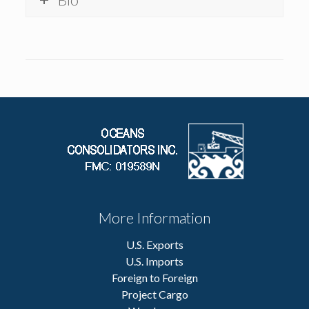
More Information
U.S. Exports
U.S. Imports
Foreign to Foreign
Project Cargo