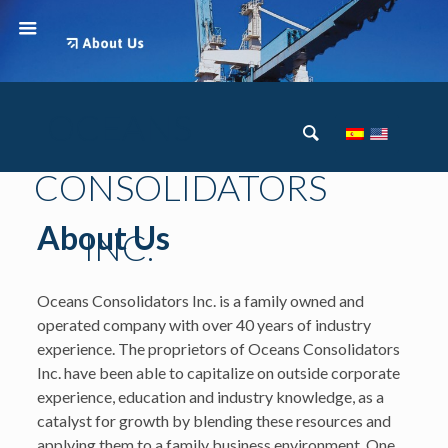
OCEANS
CONSOLIDATORS
About Us
INC.
Oceans Consolidators Inc. is a family owned and
operated company with over 40 years of industry
experience. The proprietors of Oceans Consolidators
Inc. have been able to capitalize on outside corporate
experience, education and industry knowledge, as a
catalyst for growth by blending these resources and
applying them to a family business environment. One