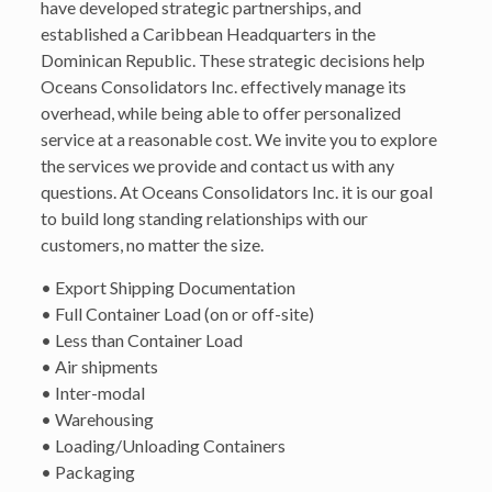
have developed strategic partnerships, and
established a Caribbean Headquarters in the
Dominican Republic. These strategic decisions help
Oceans Consolidators Inc. effectively manage its
overhead, while being able to offer personalized
service at a reasonable cost. We invite you to explore
the services we provide and contact us with any
questions. At Oceans Consolidators Inc. it is our goal
to build long standing relationships with our
customers, no matter the size.
• Export Shipping Documentation
• Full Container Load (on or off-site)
• Less than Container Load
• Air shipments
• Inter-modal
• Warehousing
• Loading/Unloading Containers
• Packaging