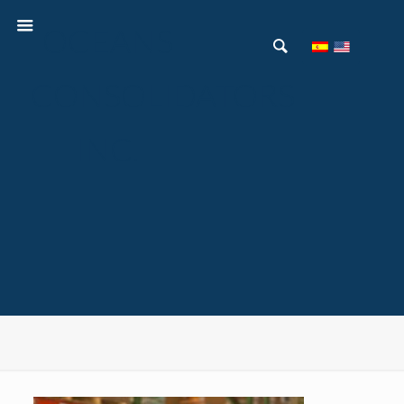
OCEANS
CONSOLIDATORS
INC.