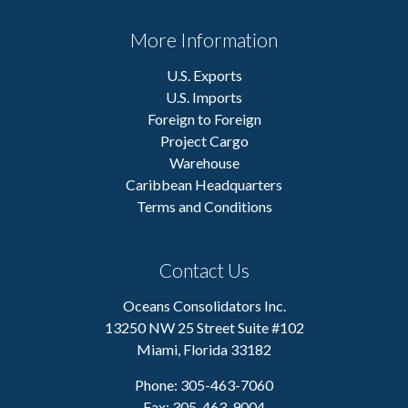
More Information
U.S. Exports
U.S. Imports
Foreign to Foreign
Project Cargo
Warehouse
Caribbean Headquarters
Terms and Conditions
Contact Us
Oceans Consolidators Inc.
13250 NW 25 Street Suite #102
Miami, Florida 33182
Phone: 305-463-7060
Fax: 305-463-9004